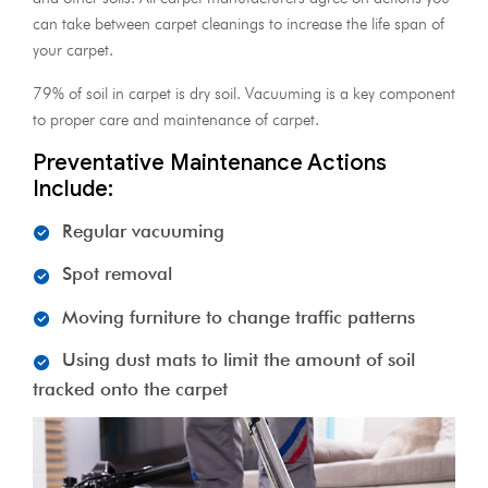
can take between carpet cleanings to increase the life span of
your carpet.
79% of soil in carpet is dry soil. Vacuuming is a key component
to proper care and maintenance of carpet.
Preventative Maintenance Actions
Include:
Regular vacuuming
Spot removal
Moving furniture to change traffic patterns
Using dust mats to limit the amount of soil
tracked onto the carpet