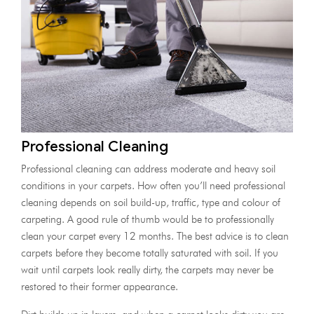
Professional Cleaning
Professional cleaning can address moderate and heavy soil
conditions in your carpets. How often you’ll need professional
cleaning depends on soil build-up, traffic, type and colour of
carpeting. A good rule of thumb would be to professionally
clean your carpet every 12 months. The best advice is to clean
carpets before they become totally saturated with soil. If you
wait until carpets look really dirty, the carpets may never be
restored to their former appearance.