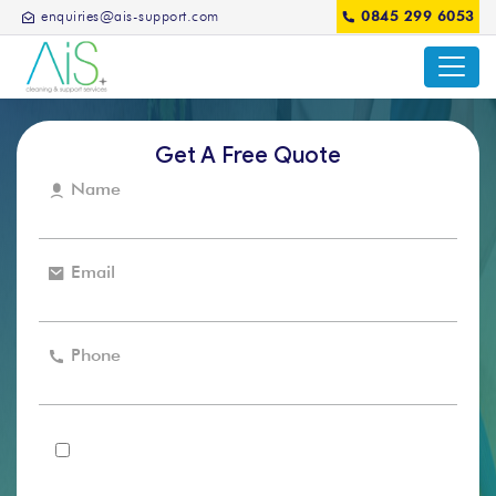
enquiries@ais-support.com
0845 299 6053
Get A Free Quote
Name
Email
Phone
I agree that the AIS support can use my details to
contact me in regards to my enquiry and for future