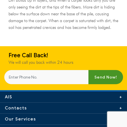
Dirt builds up in layers, and when a carpet looks dirty you are
only seeing the dirt at the tips of the fibers. More dirt is hiding
below the surface down near the base of the pile, causing
damage to the carpet. When a carpet is saturated with dirt, the
soil has penetrated crevices and has become firmly lodged.
Free Call Back!
We will call you back within 24 hours
Send Now!
AIS
Contacts
0845 299 6053
Our Services