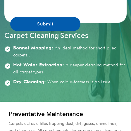
promotions.
Carpet Cleaning Services
Bonnet Mopping:
An ideal method for short piled
carpets..
Hot Water Extraction:
A deeper cleaning method for
all carpet types
Dry Cleaning:
When colour-fastness is an issue.
Preventative Maintenance
Carpets act as a filter, trapping dust, dirt, gases, animal hair,
and other soils. All carpet manufacturers agree on actions you