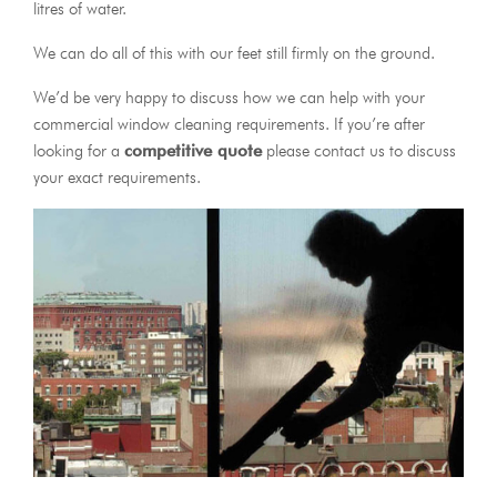
litres of water.
We can do all of this with our feet still firmly on the ground.
We’d be very happy to discuss how we can help with your
commercial window cleaning requirements. If you’re after
looking for a
competitive quote
please contact us to discuss
your exact requirements.