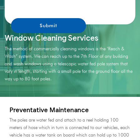
promotions.
Window Cleaning Services
The method of commercially cleaning windows is the ‘Reach &
Wash” system. We can reach up to the 7th Floor of any building
and wash windows using a telescopic water fed pole system that
vary in length, starting with a small pole for the ground floor all the
way up to 80 foot poles.
Preventative Maintenance
The poles are water fed and attach to a reel holding 100
meters of hose which in turn is connected to our vehicles, each
vehicle has a water tank on board which can hold up to 1000