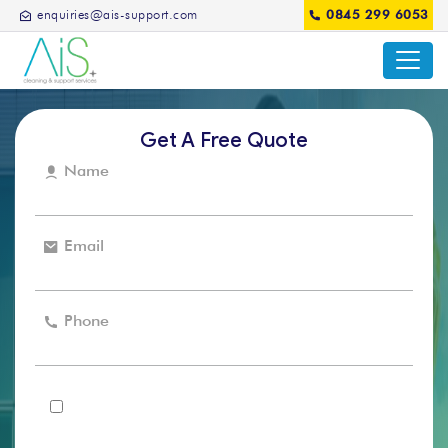
enquiries@ais-support.com
0845 299 6053
Get A Free Quote
Name
Email
Phone
I agree that the AIS support can use my details to
contact me in regards to my enquiry and for future